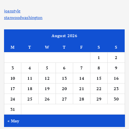
joanstyle
stanwoodwashington
August 2026
M
T
W
T
F
S
S
1
2
3
4
5
6
7
8
9
10
11
12
13
14
15
16
17
18
19
20
21
22
23
24
25
26
27
28
29
30
31
« May