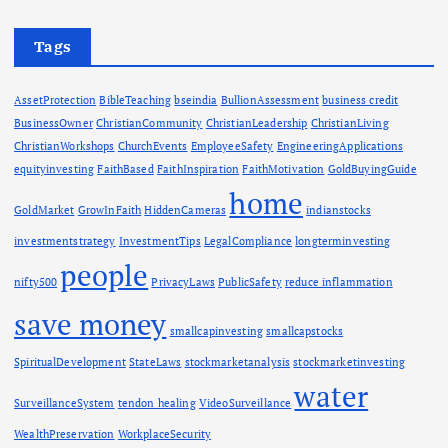
Tags
AssetProtection
BibleTeaching
bseindia
BullionAssessment
business credit
BusinessOwner
ChristianCommunity
ChristianLeadership
ChristianLiving
ChristianWorkshops
ChurchEvents
EmployeeSafety
EngineeringApplications
equityinvesting
FaithBased
FaithInspiration
FaithMotivation
GoldBuyingGuide
home
GoldMarket
GrowInFaith
HiddenCameras
indianstocks
investmentstrategy
InvestmentTips
LegalCompliance
longterminvesting
people
nifty500
PrivacyLaws
PublicSafety
reduce inflammation
save money
smallcapinvesting
smallcapstocks
SpiritualDevelopment
StateLaws
stockmarketanalysis
stockmarketinvesting
water
SurveillanceSystem
tendon healing
VideoSurveillance
WealthPreservation
WorkplaceSecurity