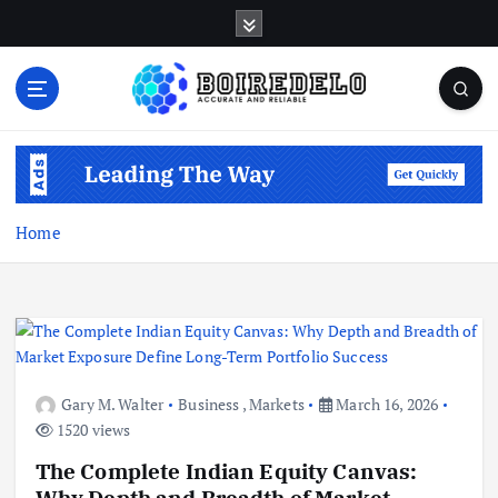
S
k
i
p
t
Accurate and Reliable
o
c
o
n
Home
t
e
n
t
Gary M. Walter
Business
,
Markets
March 16, 2026
1520 views
The Complete Indian Equity Canvas:
Why Depth and Breadth of Market