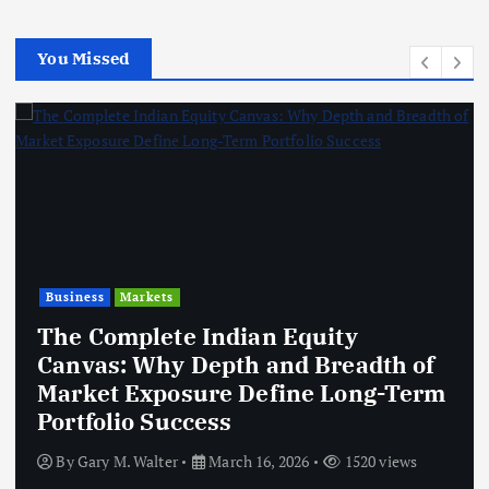
You Missed
Business
Markets
The Complete Indian Equity
Canvas: Why Depth and Breadth of
Market Exposure Define Long-Term
Portfolio Success
By
Gary M. Walter
March 16, 2026
1520 views