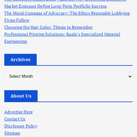
:
Market Exposure Define Long-Term Portfolio Success
The Moral Compass of Advocacy: The Ethics Reputable Lobbying
Firms Follow
Choosing the Hair Color: Things to Remember
Professional Printing Solutions: Koala’s Specialized Material
Engineering
Archives
A
r
c
About Us
h
i
v
Advertise Here
e
Contact Us
s
Disclosure Policy
Sitemap