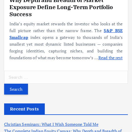
Exposure Define Long-Term Portfolio
Success
India’s equity market rewards the investor who looks at the
full picture rather than the narrow frame. The
S&P BSE
Smallcap
index opens a gateway to thousands of India’s
smallest yet most dynamic listed businesses — companies
forging identities, capturing niches, and building the
foundations of what may become tomorrow’s
…
Read the rest
S
e
a
r
c
h
Recent Posts
f
o
Christian Seminars: What I Wish Someone Told Me
r
The Complete Indian Equity Canvas: Why Depth and Breadth of