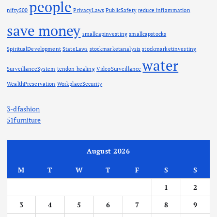
people
nifty500
PrivacyLaws
PublicSafety
reduce inflammation
save money
smallcapinvesting
smallcapstocks
SpiritualDevelopment
StateLaws
stockmarketanalysis
stockmarketinvesting
water
SurveillanceSystem
tendon healing
VideoSurveillance
WealthPreservation
WorkplaceSecurity
3-dfashion
51furniture
August 2026
M
T
W
T
F
S
S
1
2
3
4
5
6
7
8
9