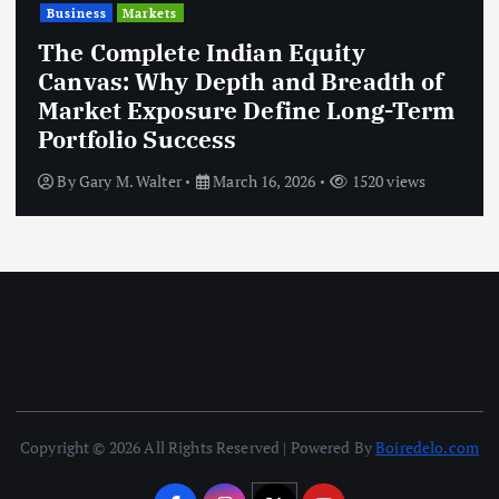
Business
Markets
The Complete Indian Equity
Canvas: Why Depth and Breadth of
Market Exposure Define Long-Term
Portfolio Success
By
Gary M. Walter
March 16, 2026
1520 views
Copyright © 2026 All Rights Reserved | Powered By
Boiredelo.com