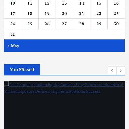
10
11
12
13
14
15
16
17
18
19
20
21
22
23
24
25
26
27
28
29
30
31
« May
You Missed