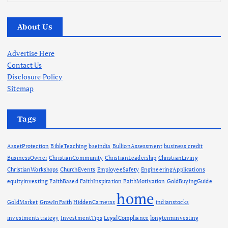
r
c
About Us
h
i
v
Advertise Here
e
Contact Us
s
Disclosure Policy
Sitemap
Tags
AssetProtection
BibleTeaching
bseindia
BullionAssessment
business credit
BusinessOwner
ChristianCommunity
ChristianLeadership
ChristianLiving
ChristianWorkshops
ChurchEvents
EmployeeSafety
EngineeringApplications
equityinvesting
FaithBased
FaithInspiration
FaithMotivation
GoldBuyingGuide
home
GoldMarket
GrowInFaith
HiddenCameras
indianstocks
investmentstrategy
InvestmentTips
LegalCompliance
longterminvesting