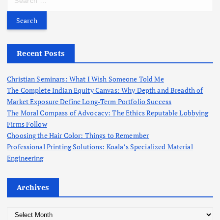
c
e
h
a
f
r
o
c
r
h
Recent Posts
:
f
o
Christian Seminars: What I Wish Someone Told Me
r
The Complete Indian Equity Canvas: Why Depth and Breadth of
:
Market Exposure Define Long-Term Portfolio Success
The Moral Compass of Advocacy: The Ethics Reputable Lobbying
Firms Follow
Choosing the Hair Color: Things to Remember
Professional Printing Solutions: Koala’s Specialized Material
Engineering
Archives
A