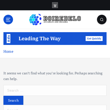
S
k
i
p
t
Accurate and Reliable
o
c
o
n
Home
t
e
n
t
It seems we can’t find what you’re looking for. Perhaps searching
can help.
S
e
a
r
S