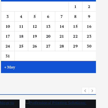
1
2
3
4
5
6
7
8
9
10
11
12
13
14
15
16
17
18
19
20
21
22
23
24
25
26
27
28
29
30
31
« May