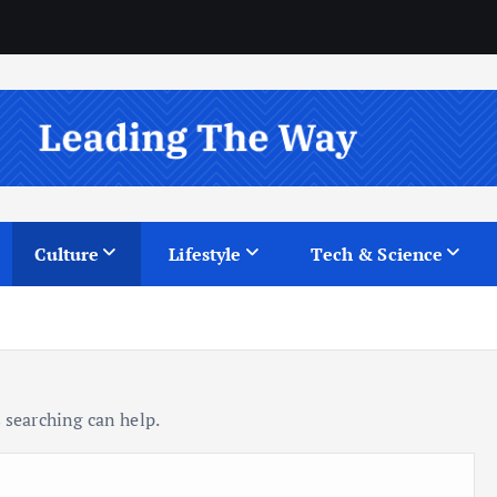
Culture
Lifestyle
Tech & Science
 searching can help.