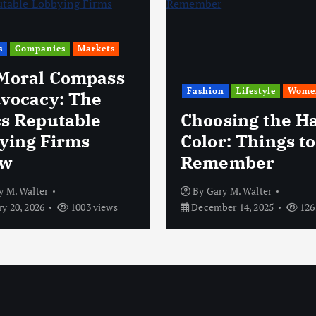
s
Companies
Markets
Moral Compass
Fashion
Lifestyle
Wome
dvocacy: The
cs Reputable
Choosing the Ha
ying Firms
Color: Things to
ow
Remember
y M. Walter
By
Gary M. Walter
y 20, 2026
1003 views
December 14, 2025
126