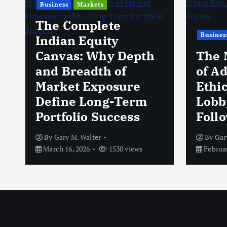
Business
Markets
The Complete
Busines
Indian Equity
Canvas: Why Depth
The 
and Breadth of
of A
Market Exposure
Ethi
Define Long-Term
Lobb
Portfolio Success
Foll
By
Gary M. Walter
By
Gar
March 16, 2026
1530 views
Februar