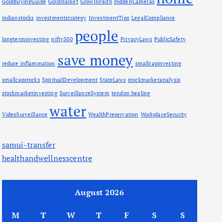
GoldBuyingGuide
GoldMarket
GrowInFaith
HiddenCameras
indianstocks
investmentstrategy
InvestmentTips
LegalCompliance
people
longterminvesting
nifty500
PrivacyLaws
PublicSafety
save money
reduce inflammation
smallcapinvesting
smallcapstocks
SpiritualDevelopment
StateLaws
stockmarketanalysis
stockmarketinvesting
SurveillanceSystem
tendon healing
water
VideoSurveillance
WealthPreservation
WorkplaceSecurity
samui-transfer
healthandwellnesscentre
August 2026
M
T
W
T
F
S
S