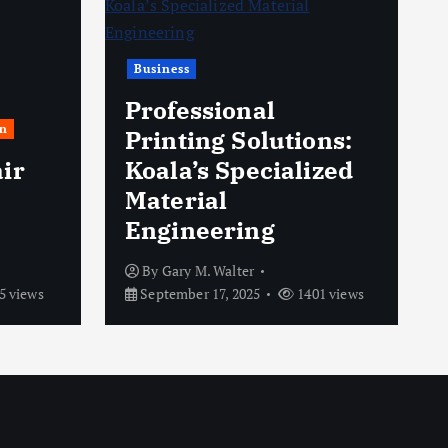
Business
Professional
n
Printing Solutions:
ir
Koala’s Specialized
Material
Engineering
By
Gary M. Walter
5 views
September 17, 2025
1401 views