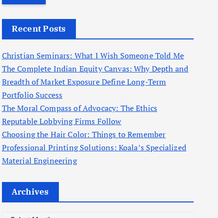
r
c
Recent Posts
h
f
Christian Seminars: What I Wish Someone Told Me
o
The Complete Indian Equity Canvas: Why Depth and
r
Breadth of Market Exposure Define Long-Term
:
Portfolio Success
The Moral Compass of Advocacy: The Ethics
Reputable Lobbying Firms Follow
Choosing the Hair Color: Things to Remember
Professional Printing Solutions: Koala’s Specialized
Material Engineering
Archives