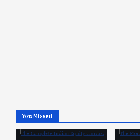
You Missed