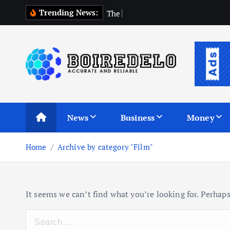
S
Trending News:
T
h
e
C
o
m
p
k
i
p
t
o
c
Accurate and Reliable
o
n
News
Business
Money
t
e
Home
Archive by category "Film"
n
t
It seems we can’t find what you’re looking for. Perhaps
S
e