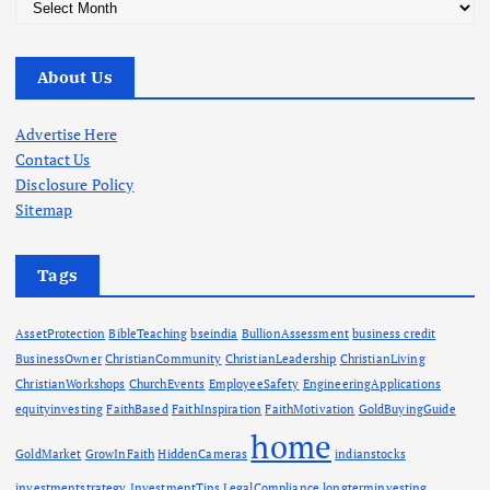
A
r
c
About Us
h
i
v
Advertise Here
e
Contact Us
s
Disclosure Policy
Sitemap
Tags
AssetProtection
BibleTeaching
bseindia
BullionAssessment
business credit
BusinessOwner
ChristianCommunity
ChristianLeadership
ChristianLiving
ChristianWorkshops
ChurchEvents
EmployeeSafety
EngineeringApplications
equityinvesting
FaithBased
FaithInspiration
FaithMotivation
GoldBuyingGuide
home
GoldMarket
GrowInFaith
HiddenCameras
indianstocks
investmentstrategy
InvestmentTips
LegalCompliance
longterminvesting