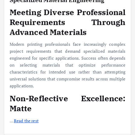
Meeting Diverse Professional
Requirements Through
Advanced Materials
Modern printing professionals face increasingly complex
project requirements that demand specialized materials
engineered for specific applications. Success often depends
on selecting materials that optimize performance
characteristics for intended use rather than attempting
universal solutions that compromise results across multiple
applications.
Non-Reflective Excellence:
Matte
…
Read the rest