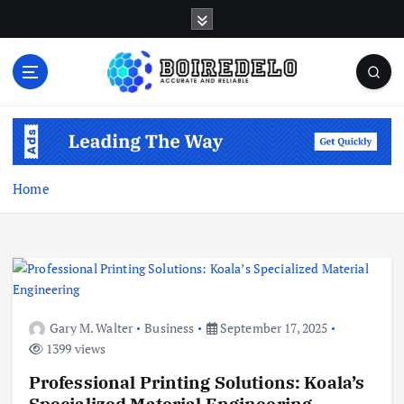
S
k
i
p
t
Accurate and Reliable
o
c
o
n
Home
t
e
n
t
Gary M. Walter
Business
September 17, 2025
1399 views
Professional Printing Solutions: Koala’s
Specialized Material Engineering