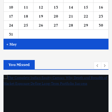
10
11
12
13
14
15
16
17
18
19
20
21
22
23
24
25
26
27
28
29
30
31
« May
You Missed