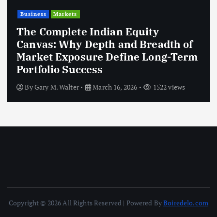
Business
Markets
The Complete Indian Equity
Canvas: Why Depth and Breadth of
Market Exposure Define Long-Term
Portfolio Success
By
Gary M. Walter
March 16, 2026
1522 views
Copyright © 2026 All Rights Reserved | Powered By
Boiredelo.com