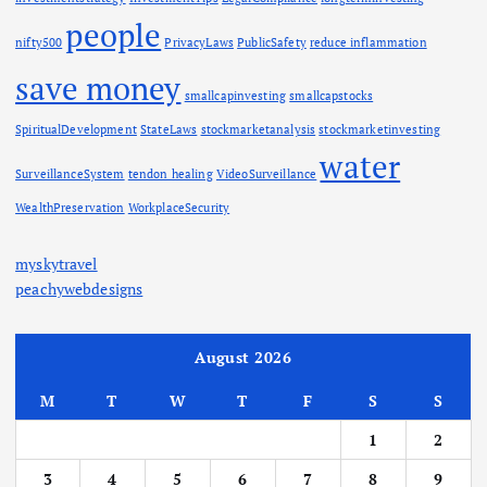
people
nifty500
PrivacyLaws
PublicSafety
reduce inflammation
save money
smallcapinvesting
smallcapstocks
SpiritualDevelopment
StateLaws
stockmarketanalysis
stockmarketinvesting
water
SurveillanceSystem
tendon healing
VideoSurveillance
WealthPreservation
WorkplaceSecurity
myskytravel
peachywebdesigns
August 2026
M
T
W
T
F
S
S
1
2
3
4
5
6
7
8
9