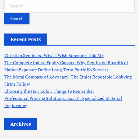
S
e
a
r
c
h
Recent Posts
f
o
Christian Seminars: What I Wish Someone Told Me
r
The Complete Indian Equity Canvas: Why Depth and Breadth of
:
Market Exposure Define Long-Term Portfolio Success
The Moral Compass of Advocacy: The Ethics Reputable Lobbying
Firms Follow
Choosing the Hair Color: Things to Remember
Professional Printing Solutions: Koala’s Specialized Material
Engineering
Archives