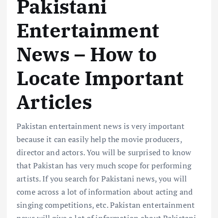
Pakistani
Entertainment
News – How to
Locate Important
Articles
Pakistan entertainment news is very important
because it can easily help the movie producers,
director and actors. You will be surprised to know
that Pakistan has very much scope for performing
artists. If you search for Pakistani news, you will
come across a lot of information about acting and
singing competitions, etc. Pakistan entertainment