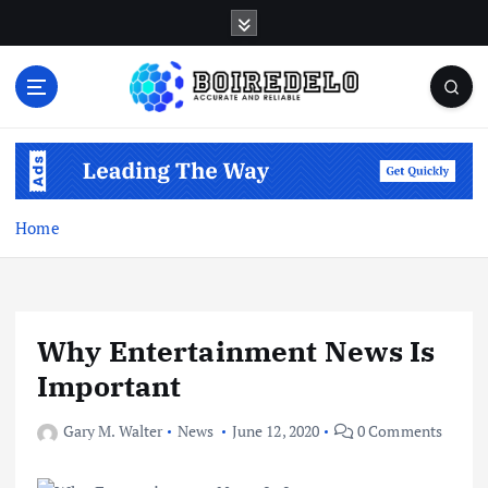
S
k
i
p
t
Accurate and Reliable
o
c
o
n
Home
t
e
n
t
Why Entertainment News Is
Important
Gary M. Walter
News
June 12, 2020
0 Comments