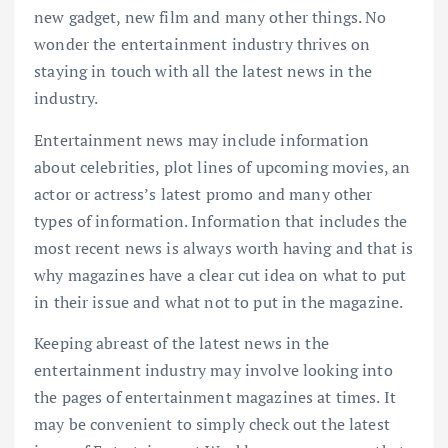
new gadget, new film and many other things. No
wonder the entertainment industry thrives on
staying in touch with all the latest news in the
industry.
Entertainment news may include information
about celebrities, plot lines of upcoming movies, an
actor or actress’s latest promo and many other
types of information. Information that includes the
most recent news is always worth having and that is
why magazines have a clear cut idea on what to put
in their issue and what not to put in the magazine.
Keeping abreast of the latest news in the
entertainment industry may involve looking into
the pages of entertainment magazines at times. It
may be convenient to simply check out the latest