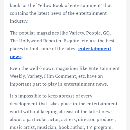
book’ or the ‘Yellow Book of entertainment’ that
contains the latest news of the entertainment
industry.
The popular magazines like Variety, People, GQ,
The Hollywood Reporter, Esquire, etc. are the best
places to find some of the latest
entertainment
news
.
Even the well-known magazines like Entertainment
Weekly, Variety, Film Comment, etc. have an
important part to play in entertainment news.
It’s impossible to keep abreast of every
development that takes place in the entertainment
world without keeping abreast of the latest news
about a particular actor, actress, director, producer,
music artist, musician, book author, TV program,