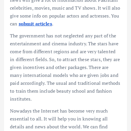
news will give a lot of information about Pakistani
celebrities, movies, music and TV shows. It will also
give some info on popular actors and actresses. You
can
submit articles
.
The government has not neglected any part of the
entertainment and cinema industry. The stars have
come from different regions and are very talented
in different fields. So, to attract these stars, they are
given incentives and other packages. There are
many international models who are given jobs and
paid accordingly. The usual and traditional methods
to train them include beauty school and fashion
institutes.
Nowadays the Internet has become very much
essential to all. It will help you in knowing all
details and news about the world. We can find