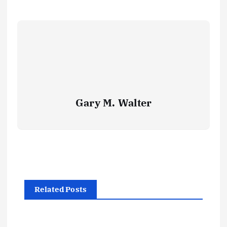
Gary M. Walter
Related Posts