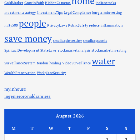
home
GoldMarket
GrowInFaith
HiddenCameras
indianstocks
investmentstrategy
InvestmentTips
LegalCompliance
longterminvesting
people
nifty500
PrivacyLaws
PublicSafety
reduce inflammation
save money
smallcapinvesting
smallcapstocks
SpiritualDevelopment
StateLaws
stockmarketanalysis
stockmarketinvesting
water
SurveillanceSystem
tendon healing
VideoSurveillance
WealthPreservation
WorkplaceSecurity
myinhouse
ingenieroronaldramirez
August 2026
M
T
W
T
F
S
S
1
2