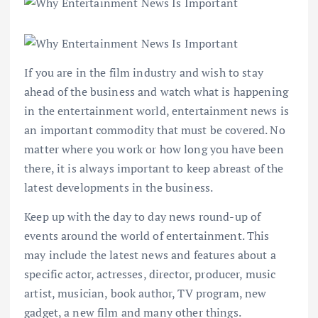
If you are in the film industry and wish to stay
ahead of the business and watch what is happening
in the entertainment world, entertainment news is
an important commodity that must be covered. No
matter where you work or how long you have been
there, it is always important to keep abreast of the
latest developments in the business.
Keep up with the day to day news round-up of
events around the world of entertainment. This
may include the latest news and features about a
specific actor, actresses, director, producer, music
artist, musician, book author, TV program, new
gadget, a new film and many other things.