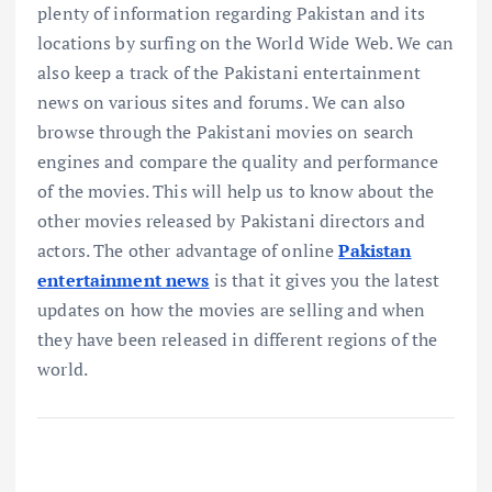
plenty of information regarding Pakistan and its
locations by surfing on the World Wide Web. We can
also keep a track of the Pakistani entertainment
news on various sites and forums. We can also
browse through the Pakistani movies on search
engines and compare the quality and performance
of the movies. This will help us to know about the
other movies released by Pakistani directors and
actors. The other advantage of online
Pakistan
entertainment news
is that it gives you the latest
updates on how the movies are selling and when
they have been released in different regions of the
world.