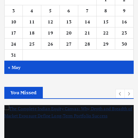
3
4
5
6
7
8
9
10
11
12
13
14
15
16
17
18
19
20
21
22
23
24
25
26
27
28
29
30
31
« May
You Missed