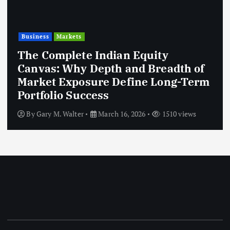
Business
Markets
The Complete Indian Equity
Canvas: Why Depth and Breadth of
Market Exposure Define Long-Term
Portfolio Success
By
Gary M. Walter
March 16, 2026
1510 views