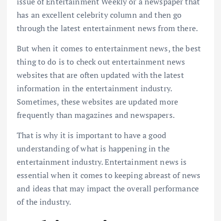
issue of Entertainment Weekly or a newspaper that
has an excellent celebrity column and then go
through the latest entertainment news from there.
But when it comes to entertainment news, the best
thing to do is to check out entertainment news
websites that are often updated with the latest
information in the entertainment industry.
Sometimes, these websites are updated more
frequently than magazines and newspapers.
That is why it is important to have a good
understanding of what is happening in the
entertainment industry. Entertainment news is
essential when it comes to keeping abreast of news
and ideas that may impact the overall performance
of the industry.