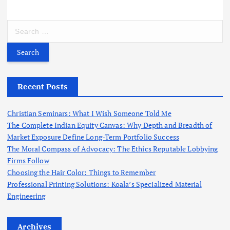
S
e
a
r
c
h
Recent Posts
f
o
Christian Seminars: What I Wish Someone Told Me
r
The Complete Indian Equity Canvas: Why Depth and Breadth of
:
Market Exposure Define Long-Term Portfolio Success
The Moral Compass of Advocacy: The Ethics Reputable Lobbying
Firms Follow
Choosing the Hair Color: Things to Remember
Professional Printing Solutions: Koala’s Specialized Material
Engineering
Archives