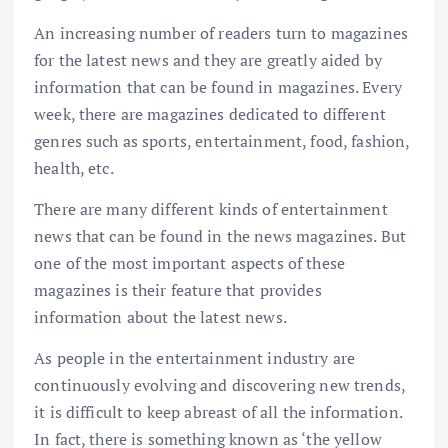
An increasing number of readers turn to magazines
for the latest news and they are greatly aided by
information that can be found in magazines. Every
week, there are magazines dedicated to different
genres such as sports, entertainment, food, fashion,
health, etc.
There are many different kinds of entertainment
news that can be found in the news magazines. But
one of the most important aspects of these
magazines is their feature that provides
information about the latest news.
As people in the entertainment industry are
continuously evolving and discovering new trends,
it is difficult to keep abreast of all the information.
In fact, there is something known as ‘the yellow