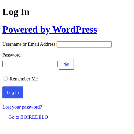
Log In
Powered by WordPress
Username or Email Address
Password
Remember Me
Lost your password?
← Go to BOIREDELO