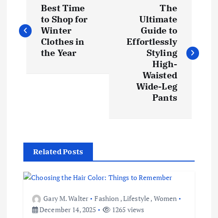
Best Time
The
o
to Shop for
Ultimate
Winter
Guide to
s
Clothes in
Effortlessly
the Year
Styling
t
High-
Waisted
Wide-Leg
n
Pants
a
v
Related Posts
i
g
Gary M. Walter
Fashion
,
Lifestyle
,
Women
a
December 14, 2025
1265 views