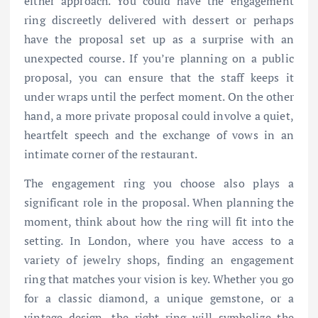
either approach. You could have the engagement
ring discreetly delivered with dessert or perhaps
have the proposal set up as a surprise with an
unexpected course. If you’re planning on a public
proposal, you can ensure that the staff keeps it
under wraps until the perfect moment. On the other
hand, a more private proposal could involve a quiet,
heartfelt speech and the exchange of vows in an
intimate corner of the restaurant.
The engagement ring you choose also plays a
significant role in the proposal. When planning the
moment, think about how the ring will fit into the
setting. In London, where you have access to a
variety of jewelry shops, finding an engagement
ring that matches your vision is key. Whether you go
for a classic diamond, a unique gemstone, or a
vintage design, the right ring will symbolize the