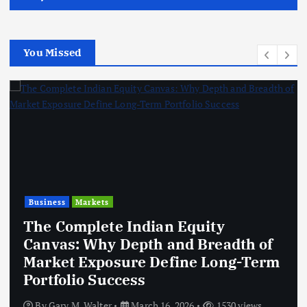
You Missed
Business
Markets
The Complete Indian Equity
Canvas: Why Depth and Breadth of
Market Exposure Define Long-Term
Portfolio Success
By
Gary M. Walter
March 16, 2026
1530 views