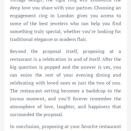
deep love you share with your partner. Choosing an
engagement ring in London gives you access to
some of the best jewelers who can help you find
something truly special, whether you’re looking for
traditional elegance or modern flair.
Beyond the proposal itself, proposing at a
restaurant is a celebration in and of itself. After the
big question is popped and the answer is yes, you
can enjoy the rest of your evening dining and
celebrating with loved ones or just the two of you.
The restaurant setting becomes a backdrop to the
joyous moment, and you’ll forever remember the
atmosphere of love, laughter, and happiness that
surrounded the proposal.
In conclusion, proposing at your favorite restaurant