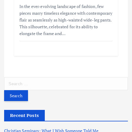
In the ever-evolving landscape of fashion, few
pieces marry timeless elegance with contemporary
flair as seamlessly as high-waisted wide-leg pants.
This silhouette, celebrated for its ability to
elongate the frame and…
S
e
a
r
c
h
Recent Posts
f
o
Christian Seminars: What I Wish Someone Told Me