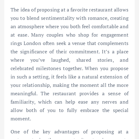
The idea of proposing at a favorite restaurant allows
you to blend sentimentality with romance, creating
an atmosphere where you both feel comfortable and
at ease. Many couples who shop for engagement
rings London often seek a venue that complements
the significance of their commitment. It’s a place
where you’ve laughed, shared stories, and
celebrated milestones together. When you propose
in such a setting, it feels like a natural extension of
your relationship, making the moment all the more
meaningful. The restaurant provides a sense of
familiarity, which can help ease any nerves and
allow both of you to fully embrace the special
moment.
One of the key advantages of proposing at a