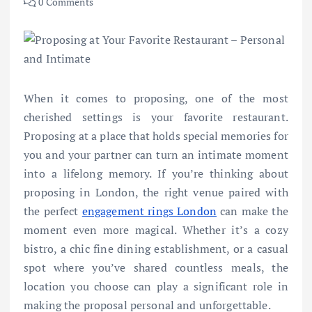
0 Comments
When it comes to proposing, one of the most
cherished settings is your favorite restaurant.
Proposing at a place that holds special memories for
you and your partner can turn an intimate moment
into a lifelong memory. If you’re thinking about
proposing in London, the right venue paired with
the perfect
engagement rings London
can make the
moment even more magical. Whether it’s a cozy
bistro, a chic fine dining establishment, or a casual
spot where you’ve shared countless meals, the
location you choose can play a significant role in
making the proposal personal and unforgettable.