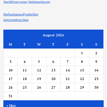
WealthPreservation
WorkplaceSecurity
thebusinessofyorkshire
mjoconstruction
August 2026
M
T
W
T
F
S
S
1
2
3
4
5
6
7
8
9
10
11
12
13
14
15
16
17
18
19
20
21
22
23
24
25
26
27
28
29
30
31
« May