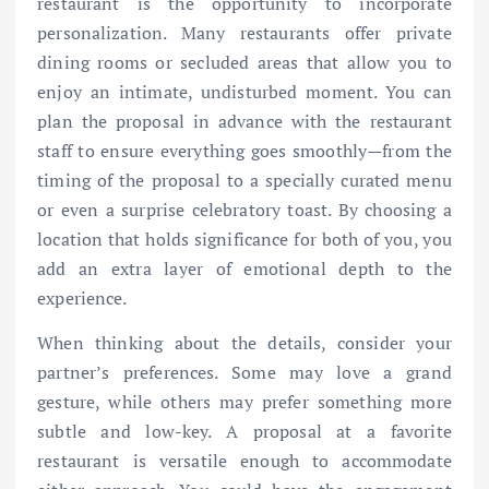
restaurant is the opportunity to incorporate
personalization. Many restaurants offer private
dining rooms or secluded areas that allow you to
enjoy an intimate, undisturbed moment. You can
plan the proposal in advance with the restaurant
staff to ensure everything goes smoothly—from the
timing of the proposal to a specially curated menu
or even a surprise celebratory toast. By choosing a
location that holds significance for both of you, you
add an extra layer of emotional depth to the
experience.
When thinking about the details, consider your
partner’s preferences. Some may love a grand
gesture, while others may prefer something more
subtle and low-key. A proposal at a favorite
restaurant is versatile enough to accommodate