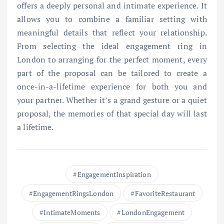
offers a deeply personal and intimate experience. It
allows you to combine a familiar setting with
meaningful details that reflect your relationship.
From selecting the ideal engagement ring in
London to arranging for the perfect moment, every
part of the proposal can be tailored to create a
once-in-a-lifetime experience for both you and
your partner. Whether it’s a grand gesture or a quiet
proposal, the memories of that special day will last
a lifetime.
EngagementInspiration
EngagementRingsLondon
FavoriteRestaurant
IntimateMoments
LondonEngagement