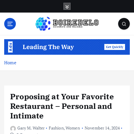
S
k
i
p
t
Accurate and Reliable
o
c
o
n
Home
t
e
n
t
Proposing at Your Favorite
Restaurant – Personal and
Intimate
Gary M. Walter
Fashion
,
Women
November 14, 2024