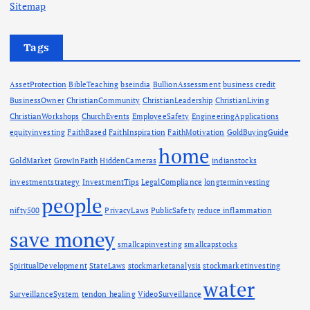
Sitemap
Tags
AssetProtection
BibleTeaching
bseindia
BullionAssessment
business credit
BusinessOwner
ChristianCommunity
ChristianLeadership
ChristianLiving
ChristianWorkshops
ChurchEvents
EmployeeSafety
EngineeringApplications
equityinvesting
FaithBased
FaithInspiration
FaithMotivation
GoldBuyingGuide
home
GoldMarket
GrowInFaith
HiddenCameras
indianstocks
investmentstrategy
InvestmentTips
LegalCompliance
longterminvesting
people
nifty500
PrivacyLaws
PublicSafety
reduce inflammation
save money
smallcapinvesting
smallcapstocks
SpiritualDevelopment
StateLaws
stockmarketanalysis
stockmarketinvesting
water
SurveillanceSystem
tendon healing
VideoSurveillance