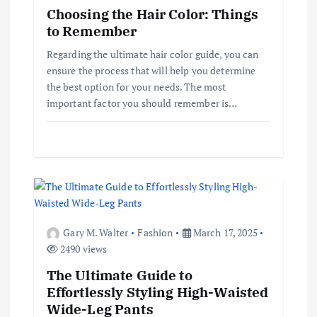
Choosing the Hair Color: Things
t
to Remember
i
Regarding the ultimate hair color guide, you can
ensure the process that will help you determine
o
the best option for your needs. The most
important factor you should remember is…
n
Gary M. Walter
Fashion
March 17, 2025
2490 views
The Ultimate Guide to
Effortlessly Styling High-Waisted
Wide-Leg Pants