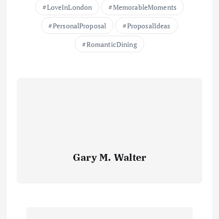
LoveInLondon
MemorableMoments
PersonalProposal
ProposalIdeas
RomanticDining
Gary M. Walter
P