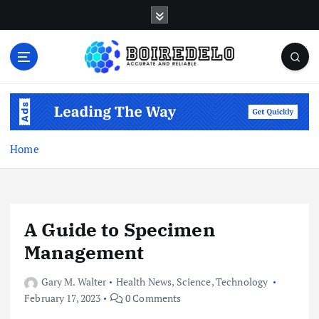
S
k
i
p
t
Accurate and Reliable
o
c
o
n
Home
t
e
n
t
A Guide to Specimen
Management
Gary M. Walter
Health News
,
Science
,
Technology
February 17, 2023
0 Comments