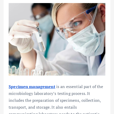
Specimen management
is an essential part of the
microbiology laboratory’s testing process. It
includes the preparation of specimens, collection,
transport, and storage. It also entails