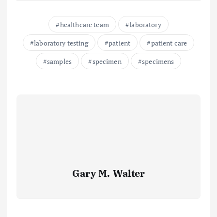
healthcare team
laboratory
laboratory testing
patient
patient care
samples
specimen
specimens
Gary M. Walter