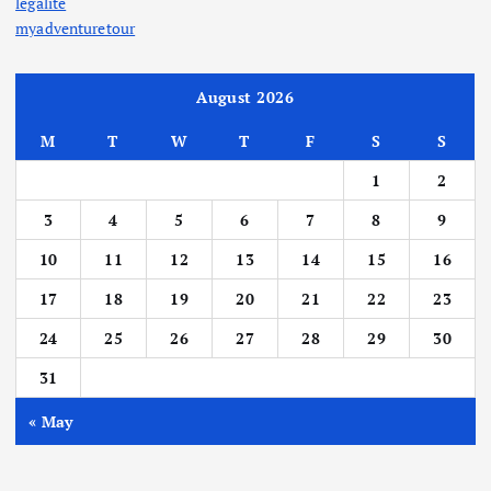
legalite
myadventuretour
August 2026
M
T
W
T
F
S
S
1
2
3
4
5
6
7
8
9
10
11
12
13
14
15
16
17
18
19
20
21
22
23
24
25
26
27
28
29
30
31
« May