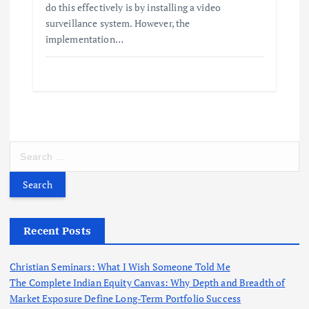
do this effectively is by installing a video
surveillance system. However, the
implementation…
S
e
a
r
c
h
Recent Posts
f
o
Christian Seminars: What I Wish Someone Told Me
r
The Complete Indian Equity Canvas: Why Depth and Breadth of
:
Market Exposure Define Long-Term Portfolio Success