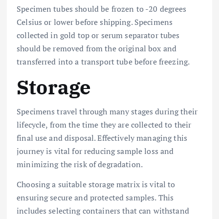
Specimen tubes should be frozen to -20 degrees
Celsius or lower before shipping. Specimens
collected in gold top or serum separator tubes
should be removed from the original box and
transferred into a transport tube before freezing.
Storage
Specimens travel through many stages during their
lifecycle, from the time they are collected to their
final use and disposal. Effectively managing this
journey is vital for reducing sample loss and
minimizing the risk of degradation.
Choosing a suitable storage matrix is vital to
ensuring secure and protected samples. This
includes selecting containers that can withstand