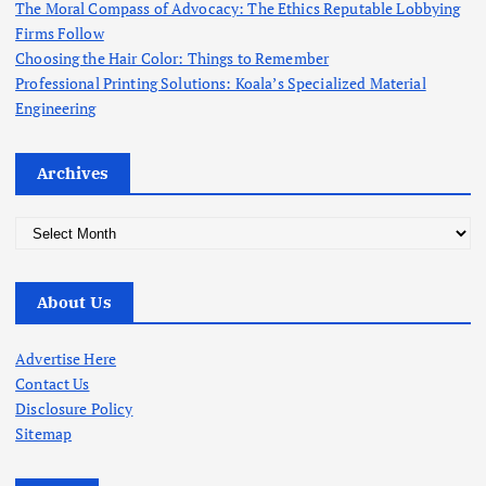
The Moral Compass of Advocacy: The Ethics Reputable Lobbying
Firms Follow
Choosing the Hair Color: Things to Remember
Professional Printing Solutions: Koala’s Specialized Material
Engineering
Archives
A
r
c
About Us
h
i
v
Advertise Here
e
Contact Us
s
Disclosure Policy
Sitemap