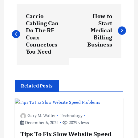
P
Carrio
How to
o
Cabling Can
Start
Do The RF
Medical
s
Coax
Billing
Connectors
Business
t
You Need
n
a
Related Posts
v
i
Gary M. Walter
Technology
December 6, 2024
2029 views
g
Tips To Fix Slow Website Speed