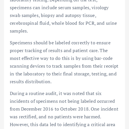
specimens can include serum samples, virology
swab samples, biopsy and autopsy tissue,
cerebrospinal fluid, whole blood for PCR, and urine
samples.
Specimens should be labeled correctly to ensure
proper tracking of results and patient care. The
most effective way to do this is by using bar-code
scanning devices to track samples from their receipt
in the laboratory to their final storage, testing, and
results distribution.
During a routine audit, it was noted that six
incidents of specimens not being labeled occurred
from December 2016 to October 2018. One incident
was rectified, and no patients were harmed.
However, this data led to identifying a critical area