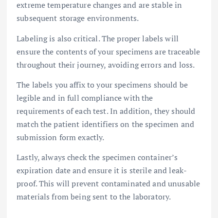
extreme temperature changes and are stable in
subsequent storage environments.
Labeling is also critical. The proper labels will
ensure the contents of your specimens are traceable
throughout their journey, avoiding errors and loss.
The labels you affix to your specimens should be
legible and in full compliance with the
requirements of each test. In addition, they should
match the patient identifiers on the specimen and
submission form exactly.
Lastly, always check the specimen container’s
expiration date and ensure it is sterile and leak-
proof. This will prevent contaminated and unusable
materials from being sent to the laboratory.