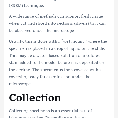
(BSEM) technique.
A wide range of methods can support fresh tissue
when cut and sliced into sections (slivers) that can
be observed under the microscope.
Usually, this is done with a “wet mount,” where the
specimen is placed in a drop of liquid on the slide.
This may be a water-based solution or a colored
stain added to the model before it is deposited on
the decline. The specimen is then covered with a
coverslip, ready for examination under the
microscope.
Collection
Collecting specimens is an essential part of
laboratory testing. Depending on the test,