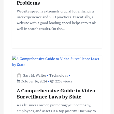
Problems
a
Website speed is extremely crucial for enhancing
t
user experience and SEO practices. Essentially, a
website with a good loading speed helps it to rank
i
well in search results. On the…
o
n
Gary M. Walter
Technology
October 16, 2024
2258 views
A Comprehensive Guide to Video
Surveillance Laws by State
As a business owner, protecting your company,
employees, and assets is a top priority. One way to