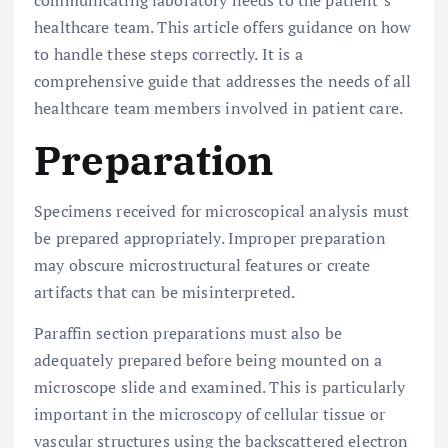
communicating laboratory needs to the patient’s
healthcare team. This article offers guidance on how
to handle these steps correctly. It is a
comprehensive guide that addresses the needs of all
healthcare team members involved in patient care.
Preparation
Specimens received for microscopical analysis must
be prepared appropriately. Improper preparation
may obscure microstructural features or create
artifacts that can be misinterpreted.
Paraffin section preparations must also be
adequately prepared before being mounted on a
microscope slide and examined. This is particularly
important in the microscopy of cellular tissue or
vascular structures using the backscattered electron