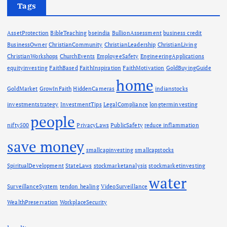
Tags
AssetProtection
BibleTeaching
bseindia
BullionAssessment
business credit
BusinessOwner
ChristianCommunity
ChristianLeadership
ChristianLiving
ChristianWorkshops
ChurchEvents
EmployeeSafety
EngineeringApplications
equityinvesting
FaithBased
FaithInspiration
FaithMotivation
GoldBuyingGuide
home
GoldMarket
GrowInFaith
HiddenCameras
indianstocks
investmentstrategy
InvestmentTips
LegalCompliance
longterminvesting
people
nifty500
PrivacyLaws
PublicSafety
reduce inflammation
save money
smallcapinvesting
smallcapstocks
SpiritualDevelopment
StateLaws
stockmarketanalysis
stockmarketinvesting
water
SurveillanceSystem
tendon healing
VideoSurveillance
WealthPreservation
WorkplaceSecurity