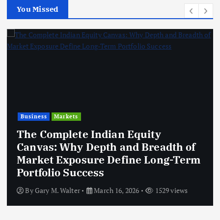
You Missed
Business
Markets
The Complete Indian Equity
Canvas: Why Depth and Breadth of
Market Exposure Define Long-Term
Portfolio Success
By
Gary M. Walter
March 16, 2026
1529 views