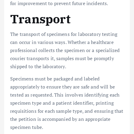
for improvement to prevent future incidents.
Transport
The transport of specimens for laboratory testing
can occur in various ways. Whether a healthcare
professional collects the specimen or a specialized
courier transports it, samples must be promptly
shipped to the laboratory.
Specimens must be packaged and labeled
appropriately to ensure they are safe and will be
tested as requested. This involves identifying each
specimen type and a patient identifier, printing
requisitions for each sample type, and ensuring that
the petition is accompanied by an appropriate
specimen tube.