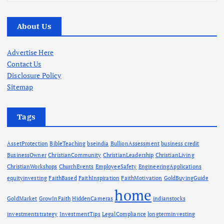
r
c
About Us
h
i
v
Advertise Here
e
Contact Us
s
Disclosure Policy
Sitemap
Tags
AssetProtection
BibleTeaching
bseindia
BullionAssessment
business credit
BusinessOwner
ChristianCommunity
ChristianLeadership
ChristianLiving
ChristianWorkshops
ChurchEvents
EmployeeSafety
EngineeringApplications
equityinvesting
FaithBased
FaithInspiration
FaithMotivation
GoldBuyingGuide
home
GoldMarket
GrowInFaith
HiddenCameras
indianstocks
investmentstrategy
InvestmentTips
LegalCompliance
longterminvesting