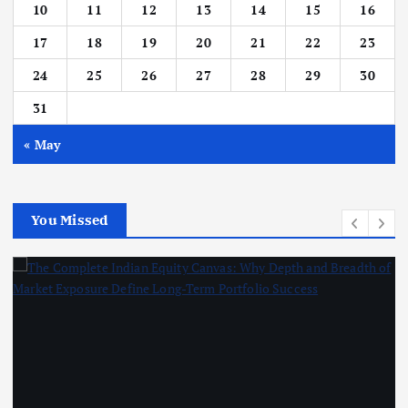
10
11
12
13
14
15
16
17
18
19
20
21
22
23
24
25
26
27
28
29
30
31
« May
You Missed