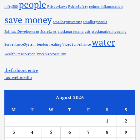
people
nifty500
PrivacyLaws
PublicSafety
reduce inflammation
save money
smallcapinvesting
smallcapstocks
SpiritualDevelopment
StateLaws
stockmarketanalysis
stockmarketinvesting
water
SurveillanceSystem
tendon healing
VideoSurveillance
WealthPreservation
WorkplaceSecurity
thefashioncentre
fastwebmedia
August 2026
M
T
W
T
F
S
S
1
2
3
4
5
6
7
8
9