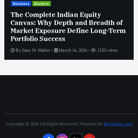
Business
Markets
The Complete Indian Equity
Canvas: Why Depth and Breadth of
Market Exposure Define Long-Term
Portfolio Success
By
Gary M. Walter
March 16, 2026
1535 views
Copyright © 2026 All Rights Reserved | Powered By
Boiredelo.com