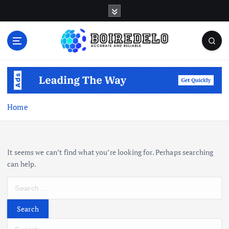
S
k
i
p
t
Accurate and Reliable
o
c
o
n
Home
t
e
n
t
It seems we can’t find what you’re looking for. Perhaps searching
can help.
S
e
a
r
S