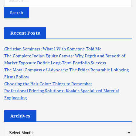
c
e
h
a
f
r
o
c
r
h
Recent Posts
:
f
o
Christian Seminars: What I Wish Someone Told Me
r
The Complete Indian Equity Canvas: Why Depth and Breadth of
:
Market Exposure Define Long-Term Portfolio Success
The Moral Compass of Advocacy: The Ethics Reputable Lobbying
Firms Follow
Choosing the Hair Color: Things to Remember
Professional Printing Solutions: Koala’s Specialized Material
Engineering
Archives
A