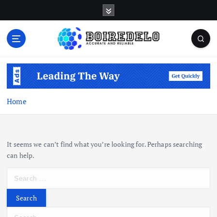
S
k
i
p
t
Accurate and Reliable
o
c
o
n
Home
t
e
n
t
It seems we can’t find what you’re looking for. Perhaps searching
can help.
S
e
a
r
S