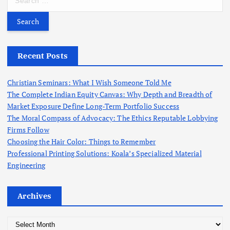
c
e
h
a
f
r
o
c
r
h
Recent Posts
:
f
o
Christian Seminars: What I Wish Someone Told Me
r
The Complete Indian Equity Canvas: Why Depth and Breadth of
:
Market Exposure Define Long-Term Portfolio Success
The Moral Compass of Advocacy: The Ethics Reputable Lobbying
Firms Follow
Choosing the Hair Color: Things to Remember
Professional Printing Solutions: Koala’s Specialized Material
Engineering
Archives
A