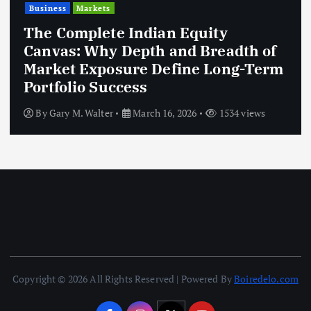
Business
Markets
The Complete Indian Equity
Canvas: Why Depth and Breadth of
Market Exposure Define Long-Term
Portfolio Success
By
Gary M. Walter
March 16, 2026
1534 views
Copyright © 2026 All Rights Reserved | Powered By
Boiredelo.com