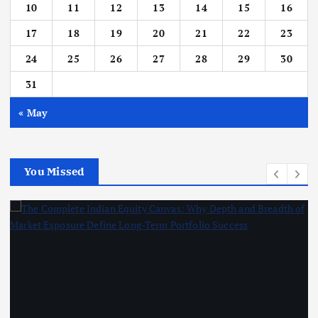
10
11
12
13
14
15
16
17
18
19
20
21
22
23
24
25
26
27
28
29
30
31
« May
You Missed