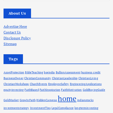
r
c
About Us
h
i
v
Advertise Here
e
Contact Us
s
Disclosure Policy
Sitemap
Tags
AssetProtection
BibleTeaching
bseindia
BullionAssessment
business credit
BusinessOwner
ChristianCommunity
ChristianLeadership
ChristianLiving
ChristianWorkshops
ChurchEvents
EmployeeSafety
EngineeringApplications
equityinvesting
FaithBased
FaithInspiration
FaithMotivation
GoldBuyingGuide
home
GoldMarket
GrowInFaith
HiddenCameras
indianstocks
investmentstrategy
InvestmentTips
LegalCompliance
longterminvesting