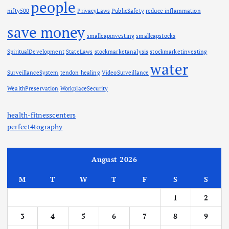
people
nifty500
PrivacyLaws
PublicSafety
reduce inflammation
save money
smallcapinvesting
smallcapstocks
SpiritualDevelopment
StateLaws
stockmarketanalysis
stockmarketinvesting
water
SurveillanceSystem
tendon healing
VideoSurveillance
WealthPreservation
WorkplaceSecurity
health-fitnesscenters
perfect4tography
August 2026
M
T
W
T
F
S
S
1
2
3
4
5
6
7
8
9