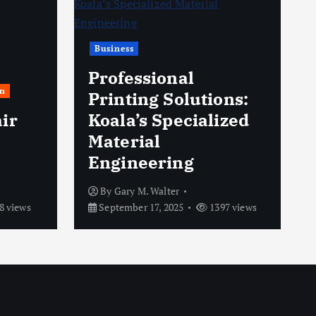
Business
Professional
n
Printing Solutions:
ir
Koala’s Specialized
Material
Engineering
By
Gary M. Walter
8 views
September 17, 2025
1397 views