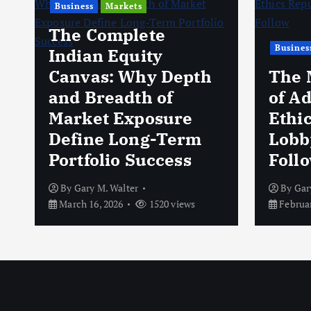
Business
Markets
The Complete
Busines
Indian Equity
Canvas: Why Depth
The 
and Breadth of
of A
Market Exposure
Ethi
Define Long-Term
Lobb
Portfolio Success
Foll
By
Gary M. Walter
By
Gar
March 16, 2026
1520 views
Februar