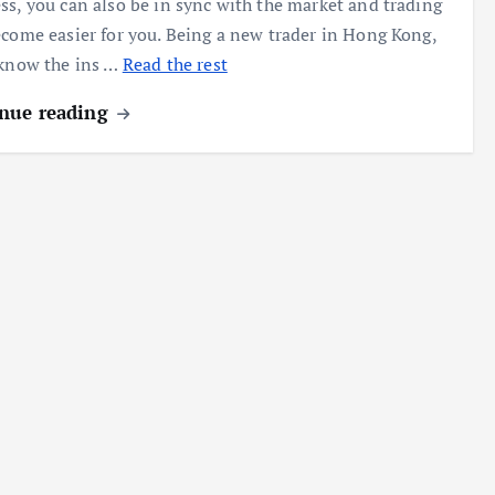
ss, you can also be in sync with the market and trading
ecome easier for you. Being a new trader in Hong Kong,
 know the ins …
Read the rest
nue reading