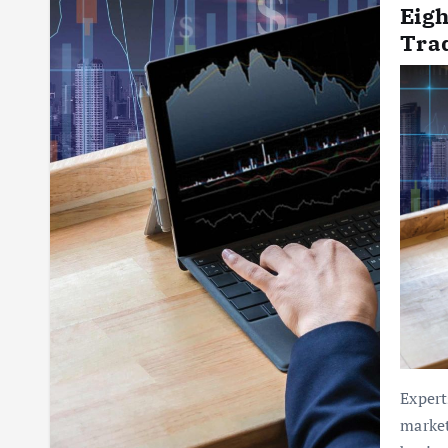
Eigh
Tra
Expert
market