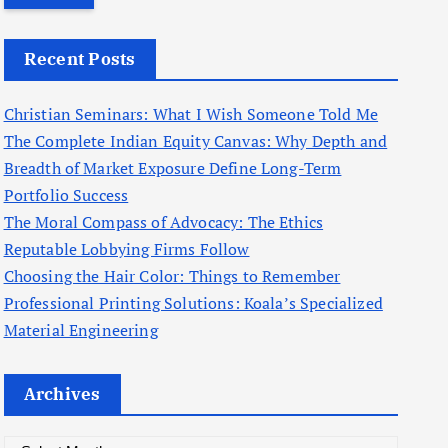
r
c
Recent Posts
h
f
Christian Seminars: What I Wish Someone Told Me
o
The Complete Indian Equity Canvas: Why Depth and
r
Breadth of Market Exposure Define Long-Term
:
Portfolio Success
The Moral Compass of Advocacy: The Ethics
Reputable Lobbying Firms Follow
Choosing the Hair Color: Things to Remember
Professional Printing Solutions: Koala’s Specialized
Material Engineering
Archives