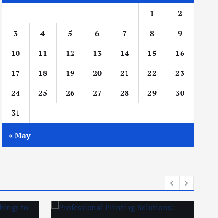
1
2
3
4
5
6
7
8
9
10
11
12
13
14
15
16
17
18
19
20
21
22
23
24
25
26
27
28
29
30
31
« May