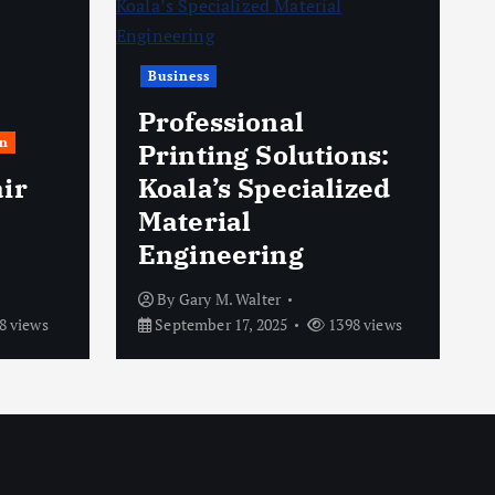
Business
Professional
n
Printing Solutions:
ir
Koala’s Specialized
Material
Engineering
By
Gary M. Walter
8 views
September 17, 2025
1398 views