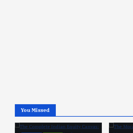
You Missed