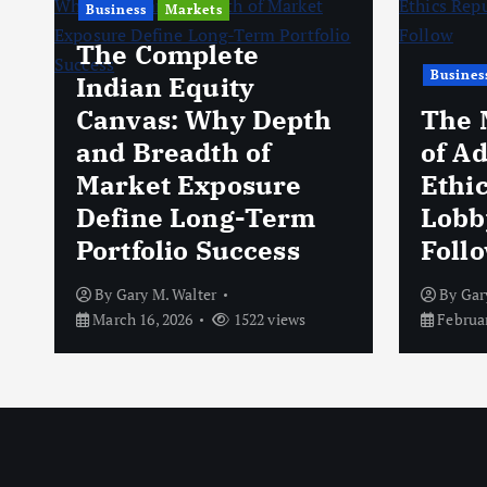
Business
Markets
The Complete
Busines
Indian Equity
Canvas: Why Depth
The 
and Breadth of
of A
Market Exposure
Ethi
Define Long-Term
Lobb
Portfolio Success
Foll
By
Gary M. Walter
By
Gar
March 16, 2026
1522 views
Februar