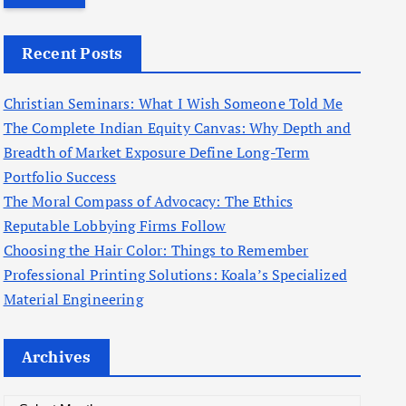
r
c
Recent Posts
h
f
Christian Seminars: What I Wish Someone Told Me
o
The Complete Indian Equity Canvas: Why Depth and
r
Breadth of Market Exposure Define Long-Term
:
Portfolio Success
The Moral Compass of Advocacy: The Ethics
Reputable Lobbying Firms Follow
Choosing the Hair Color: Things to Remember
Professional Printing Solutions: Koala’s Specialized
Material Engineering
Archives