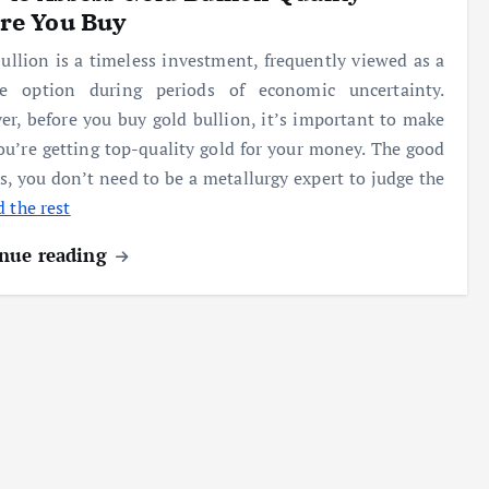
re You Buy
ullion is a timeless investment, frequently viewed as a
ble option during periods of economic uncertainty.
r, before you buy gold bullion, it’s important to make
ou’re getting top-quality gold for your money. The good
s, you don’t need to be a metallurgy expert to judge the
 the rest
nue reading