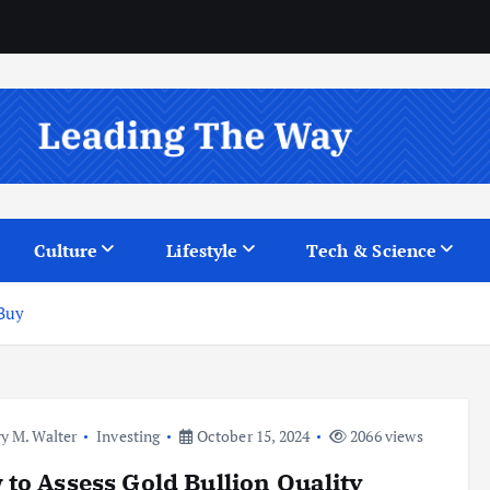
Culture
Lifestyle
Tech & Science
 Buy
y M. Walter
Investing
October 15, 2024
2066 views
to Assess Gold Bullion Quality