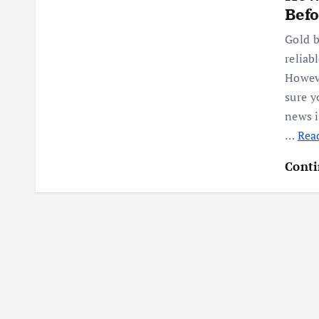
Befo
Gold b
relia
Howeve
sure y
news i
…
Read
Conti