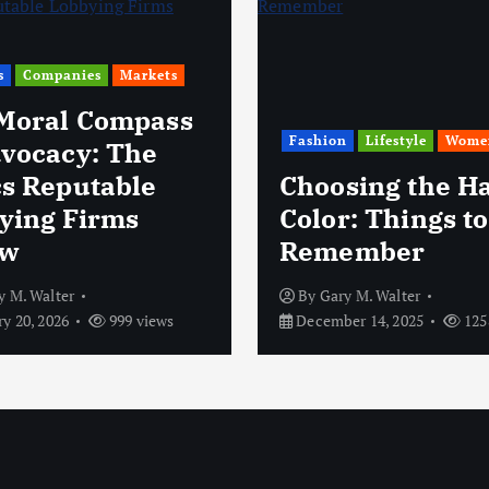
s
Companies
Markets
Moral Compass
Fashion
Lifestyle
Wome
dvocacy: The
cs Reputable
Choosing the Ha
ying Firms
Color: Things to
ow
Remember
y M. Walter
By
Gary M. Walter
y 20, 2026
999 views
December 14, 2025
125