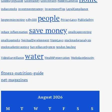
GoldBuyingGuide
GoldMarket
GrowInFaith
HiddenCameras
indianstocks
investmentstrategy
InvestmentTips
LegalCompliance
people
longterminvesting
nifty500
PrivacyLaws
PublicSafety
save money
reduce inflammation
smallcapinvesting
smallcapstocks
SpiritualDevelopment
StateLaws
stockmarketanalysis
stockmarketinvesting
SurveillanceSystem
tendon healing
water
VideoSurveillance
WealthPreservation
WorkplaceSecurity
fitness-nutrition-guide
net-magazines
August 2026
M
T
W
T
F
S
S