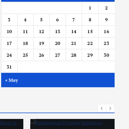
1
2
3
4
5
6
7
8
9
10
11
12
13
14
15
16
17
18
19
20
21
22
23
24
25
26
27
28
29
30
31
« May