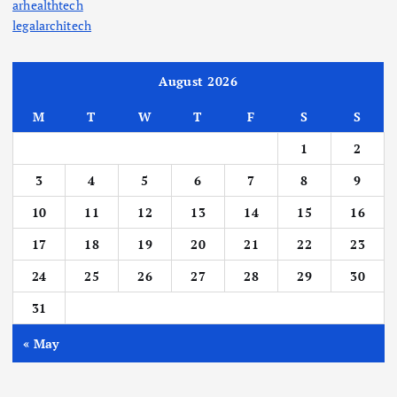
arhealthtech
legalarchitech
August 2026
M
T
W
T
F
S
S
1
2
3
4
5
6
7
8
9
10
11
12
13
14
15
16
17
18
19
20
21
22
23
24
25
26
27
28
29
30
31
« May