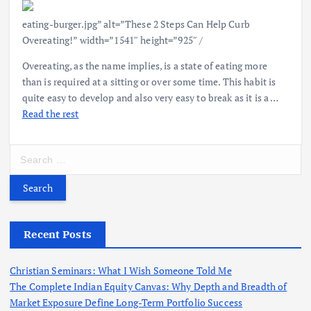
eating-burger.jpg” alt=”These 2 Steps Can Help Curb
Overeating!” width=”1541″ height=”925″ /
Overeating, as the name implies, is a state of eating more
than is required at a sitting or over some time. This habit is
quite easy to develop and also very easy to break as it is a …
Read the rest
S
e
a
r
c
h
Recent Posts
f
o
Christian Seminars: What I Wish Someone Told Me
r
The Complete Indian Equity Canvas: Why Depth and Breadth of
:
Market Exposure Define Long-Term Portfolio Success