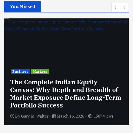
You Missed
Business
Markets
The Complete Indian Equity
Canvas: Why Depth and Breadth of
Market Exposure Define Long-Term
Portfolio Success
By
Gary M. Walter
March 16, 2026
1507 views