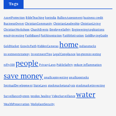
Tags
AssetProtection
BibleTeaching
bseindia
BullionAssessment
business credit
BusinessOwner
ChristianCommunity
ChristianLeadership
ChristianLiving
ChristianWorkshops
ChurchEvents
EmployeeSafety
EngineeringApplications
equityinvesting
FaithBased
FaithInspiration
FaithMotivation
GoldBuyingGuide
home
GoldMarket
GrowInFaith
HiddenCameras
indianstocks
investmentstrategy
InvestmentTips
LegalCompliance
longterminvesting
people
nifty500
PrivacyLaws
PublicSafety
reduce inflammation
save money
smallcapinvesting
smallcapstocks
SpiritualDevelopment
StateLaws
stockmarketanalysis
stockmarketinvesting
water
SurveillanceSystem
tendon healing
VideoSurveillance
WealthPreservation
WorkplaceSecurity