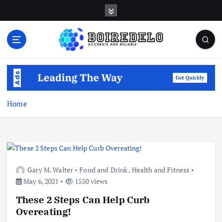
S
k
i
p
t
Accurate and Reliable
o
c
o
n
Home
t
e
n
t
Gary M. Walter
Food and Drink
,
Health and Fitness
May 6, 2021
1550 views
These 2 Steps Can Help Curb
Overeating!