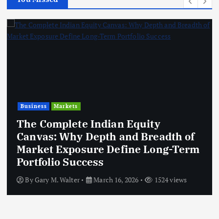
Business
Markets
The Complete Indian Equity
Canvas: Why Depth and Breadth of
Market Exposure Define Long-Term
Portfolio Success
By
Gary M. Walter
March 16, 2026
1524 views