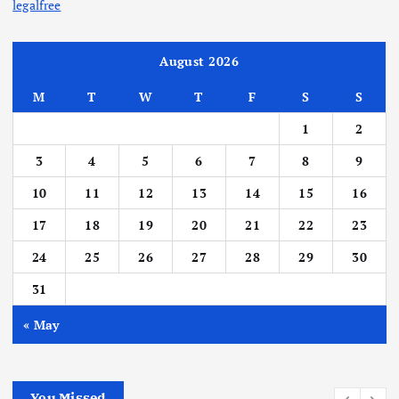
legalfree
August 2026
M
T
W
T
F
S
S
1
2
3
4
5
6
7
8
9
10
11
12
13
14
15
16
17
18
19
20
21
22
23
24
25
26
27
28
29
30
31
« May
You Missed