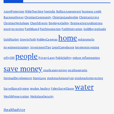
AssetProtection
BibleTeaching
bseindia
BullionAssessment
business credit
BusinessOwner
ChristianCommunity
ChristianLeadership
ChristianLiving
ChristianWorkshops
ChurchEvents
EmployeeSafety
EngineeringApplications
equityinvesting
FaithBased
FaithInspiration
FaithMotivation
GoldBuyingGuide
home
GoldMarket
GrowInFaith
HiddenCameras
indianstocks
investmentstrategy
InvestmentTips
LegalCompliance
longterminvesting
people
nifty500
PrivacyLaws
PublicSafety
reduce inflammation
save money
smallcapinvesting
smallcapstocks
SpiritualDevelopment
StateLaws
stockmarketanalysis
stockmarketinvesting
water
SurveillanceSystem
tendon healing
VideoSurveillance
WealthPreservation
WorkplaceSecurity
ihealthadvice