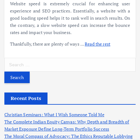
Website speed
is extremely crucial for enhancing user
experience and SEO practices. Essentially, a website with a
good loading speed helps it to rank well in search results. On
the contrary, a
slow website speed can
increase the bounce
rates and impact your business.
Thankfully, there are plenty of ways
…
Read the rest
S
e
a
r
c
h
Recent Posts
f
o
Christian Seminars: What I Wish Someone Told Me
r
The Complete Indian Equity Canvas: Why Depth and Breadth of
:
Market Exposure Define Long-Term Portfolio Success
The Moral Compass of Advocacy: The Ethics Reputable Lobbying