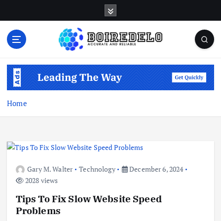
S
k
i
p
t
Accurate and Reliable
o
c
o
n
Home
t
e
n
t
Gary M. Walter
Technology
December 6, 2024
2028 views
Tips To Fix Slow Website Speed
Problems