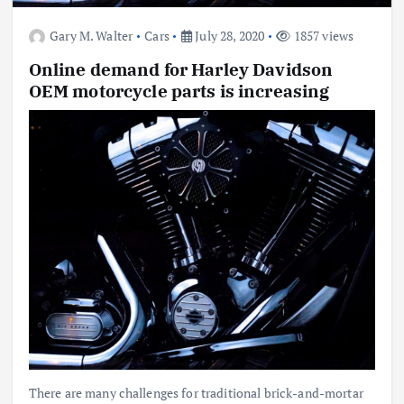
Gary M. Walter
Cars
July 28, 2020
1857 views
Online demand for Harley Davidson
OEM motorcycle parts is increasing
There are many challenges for traditional brick-and-mortar