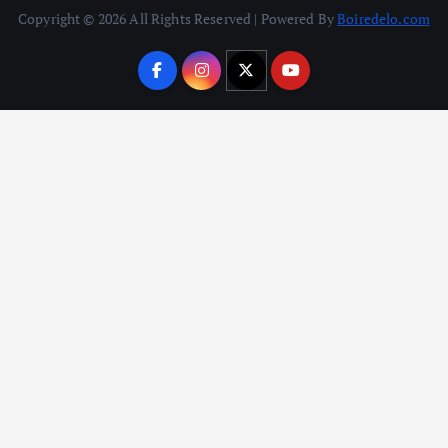
Copyright © 2026 All Rights Reserved | Powered By
Boiredelo.com