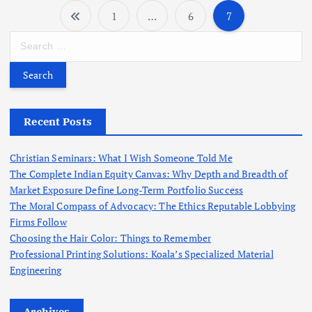
1
…
6
7
P
S
o
e
a
r
s
c
h
Recent Posts
t
f
o
s
Christian Seminars: What I Wish Someone Told Me
r
The Complete Indian Equity Canvas: Why Depth and Breadth of
:
Market Exposure Define Long-Term Portfolio Success
p
The Moral Compass of Advocacy: The Ethics Reputable Lobbying
Firms Follow
a
Choosing the Hair Color: Things to Remember
Professional Printing Solutions: Koala’s Specialized Material
g
Engineering
i
Archives