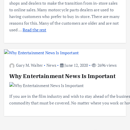
shops and dealers to make the transition from in-store sales
to online sales. Many motorcycle parts dealers are used to
having customers who prefer to buy in-store. There are many
reasons for this. Many of the customers are older and are not
used …
Read the rest
Gary M. Walter
News
June 12, 2020
2696 views
Why Entertainment News Is Important
If you are in the film industry and wish to stay ahead of the busi
commodity that must be covered. No matter where you work or how 