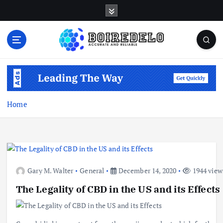
S
k
i
p
t
Accurate and Reliable
o
c
o
n
Home
t
e
n
t
Gary M. Walter
General
December 14, 2020
1944 view
The Legality of CBD in the US and its Effects