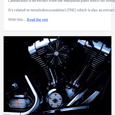
Cannabidiol is an extract from the marijuana plant which for tho
It’s related to tetrahydrocannabinol (THC) which is also an extract
With this …
Read the rest