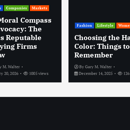
s
Companies
Markets
Moral Compass
Fashion
Lifestyle
Wome
dvocacy: The
cs Reputable
Choosing the Ha
ying Firms
Color: Things to
ow
Remember
y M. Walter
By
Gary M. Walter
y 20, 2026
1005 views
December 14, 2025
126