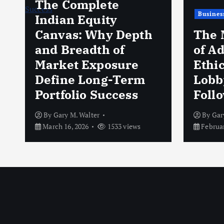
The Complete
Busines
Indian Equity
Canvas: Why Depth
The 
and Breadth of
of A
Market Exposure
Ethi
Define Long-Term
Lobb
Portfolio Success
Foll
By
Gary M. Walter
By
Gar
March 16, 2026
1533 views
Februar