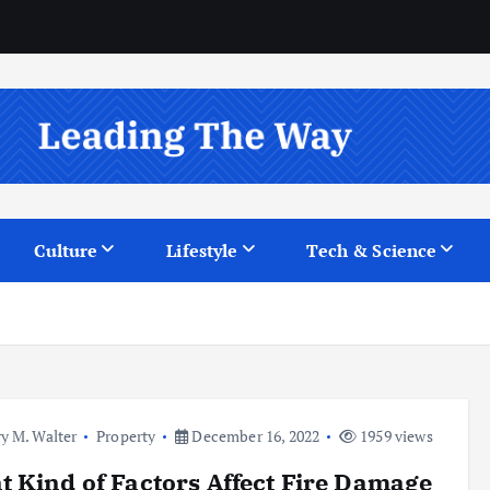
Culture
Lifestyle
Tech & Science
y M. Walter
Property
December 16, 2022
1959 views
 Kind of Factors Affect Fire Damage