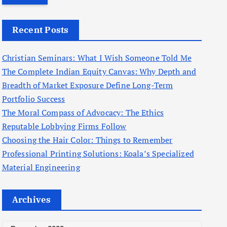
r
c
Recent Posts
h
f
Christian Seminars: What I Wish Someone Told Me
o
The Complete Indian Equity Canvas: Why Depth and
r
Breadth of Market Exposure Define Long-Term
:
Portfolio Success
The Moral Compass of Advocacy: The Ethics
Reputable Lobbying Firms Follow
Choosing the Hair Color: Things to Remember
Professional Printing Solutions: Koala’s Specialized
Material Engineering
Archives