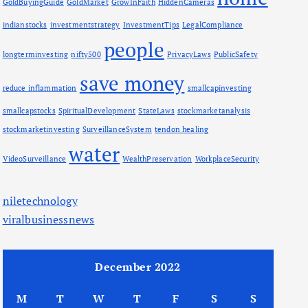
GoldBuyingGuide
GoldMarket
GrowInFaith
HiddenCameras
indianstocks
investmentstrategy
InvestmentTips
LegalCompliance
people
longterminvesting
nifty500
PrivacyLaws
PublicSafety
save money
reduce inflammation
smallcapinvesting
smallcapstocks
SpiritualDevelopment
StateLaws
stockmarketanalysis
stockmarketinvesting
SurveillanceSystem
tendon healing
water
VideoSurveillance
WealthPreservation
WorkplaceSecurity
niletechnology
viralbusinessnews
December 2022
M
T
W
T
F
S
S