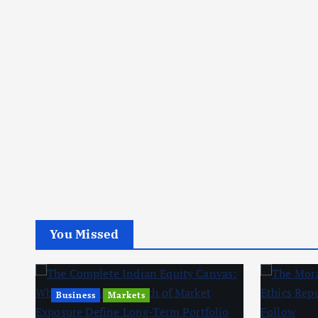
You Missed
Business
Markets