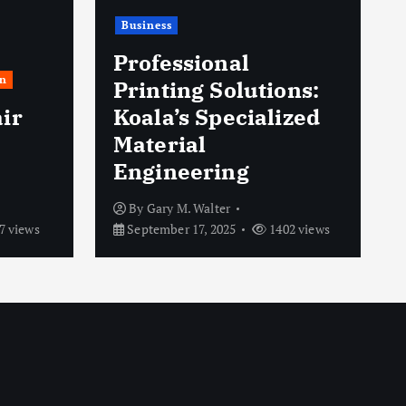
Business
Professional
n
Printing Solutions:
ir
Koala’s Specialized
Material
Engineering
By
Gary M. Walter
7 views
September 17, 2025
1402 views