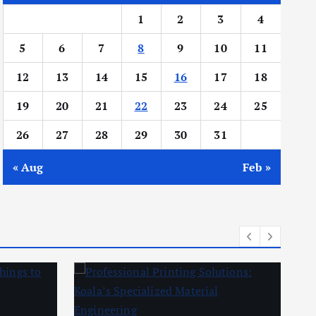
1
2
3
4
5
6
7
8
9
10
11
12
13
14
15
16
17
18
19
20
21
22
23
24
25
26
27
28
29
30
31
« Aug
Feb »