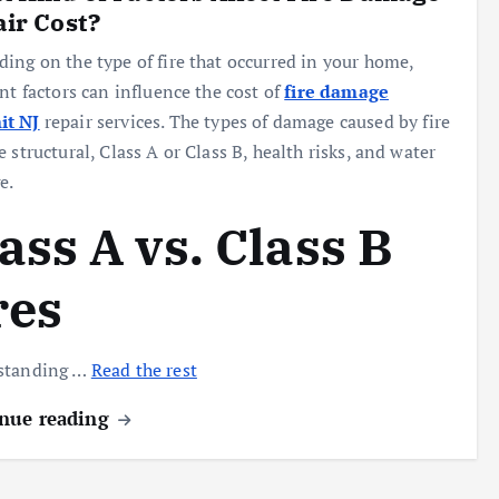
ir Cost?
ing on the type of fire that occurred in your home,
ent factors can influence the cost of
fire damage
t NJ
repair services. The types of damage caused by fire
e structural, Class A or Class B, health risks, and water
e.
ass A vs. Class B
res
standing …
Read the rest
nue reading