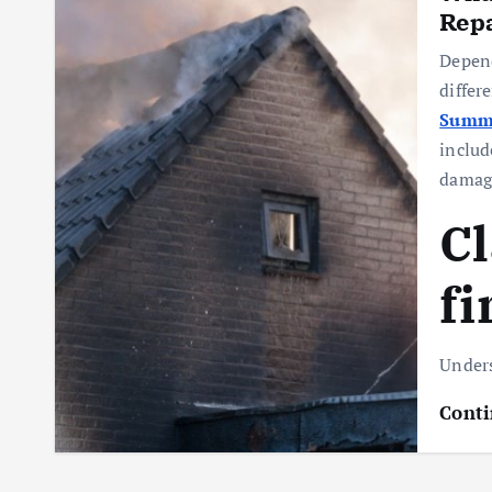
Repa
Depend
differ
Summi
includ
damag
Cl
fi
Under
Conti