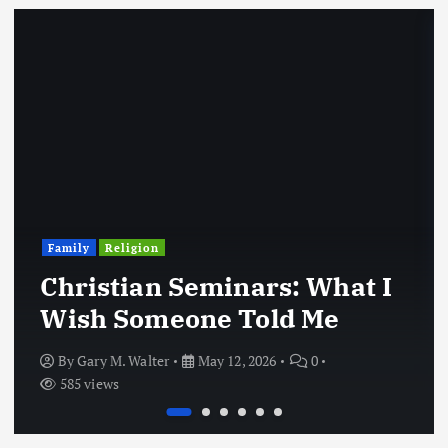
Family
Religion
Christian Seminars: What I
Wish Someone Told Me
By
Gary M. Walter
May 12, 2026
0
585 views