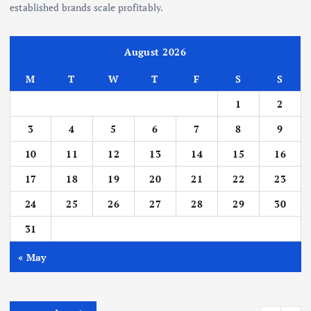
established brands scale profitably.
August 2026
M
T
W
T
F
S
S
1
2
3
4
5
6
7
8
9
10
11
12
13
14
15
16
17
18
19
20
21
22
23
24
25
26
27
28
29
30
31
« May