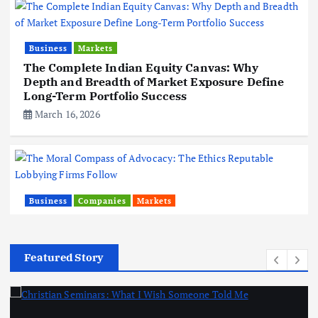
Business
Markets
The Complete Indian Equity Canvas: Why
Depth and Breadth of Market Exposure Define
Long-Term Portfolio Success
March 16, 2026
Business
Companies
Markets
The Moral Compass of Advocacy: The Ethics
Reputable Lobbying Firms Follow
February 20, 2026
Featured Story