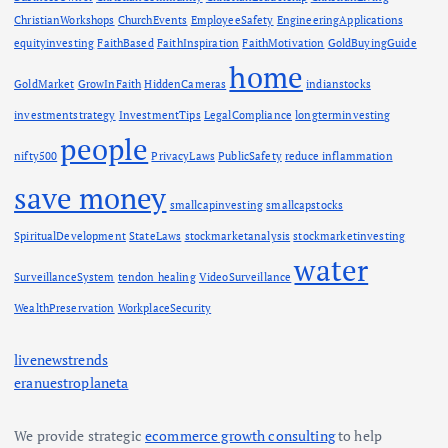
ChristianWorkshops
ChurchEvents
EmployeeSafety
EngineeringApplications
equityinvesting
FaithBased
FaithInspiration
FaithMotivation
GoldBuyingGuide
home
GoldMarket
GrowInFaith
HiddenCameras
indianstocks
investmentstrategy
InvestmentTips
LegalCompliance
longterminvesting
people
nifty500
PrivacyLaws
PublicSafety
reduce inflammation
save money
smallcapinvesting
smallcapstocks
SpiritualDevelopment
StateLaws
stockmarketanalysis
stockmarketinvesting
water
SurveillanceSystem
tendon healing
VideoSurveillance
WealthPreservation
WorkplaceSecurity
livenewstrends
eranuestroplaneta
We provide strategic
ecommerce growth consulting
to help