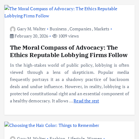
Gary M. Walter
Business
,
Companies
,
Markets
February 20, 2026
1009 views
The Moral Compass of Advocacy: The
Ethics Reputable Lobbying Firms Follow
In the high-stakes world of public policy, lobbying is often
viewed through a lens of skepticism. Popular media
frequently portrays it as a shadowy practice of backroom
deals and undue influence. However, in reality, lobbying is a
protected constitutional right and an essential component of
a healthy democracy. It allows
…
Read the rest
Gary M. Walter
Fashion
,
Lifestyle
,
Women