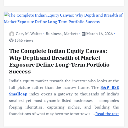
Gary M. Walter
Business
,
Markets
March 16, 2026
1546 views
The Complete Indian Equity Canvas:
Why Depth and Breadth of Market
Exposure Define Long-Term Portfolio
Success
India’s equity market rewards the investor who looks at the
full picture rather than the narrow frame. The
S&P BSE
Smallcap
index opens a gateway to thousands of India’s
smallest yet most dynamic listed businesses — companies
forging identities, capturing niches, and building the
foundations of what may become tomorrow’s
…
Read the rest