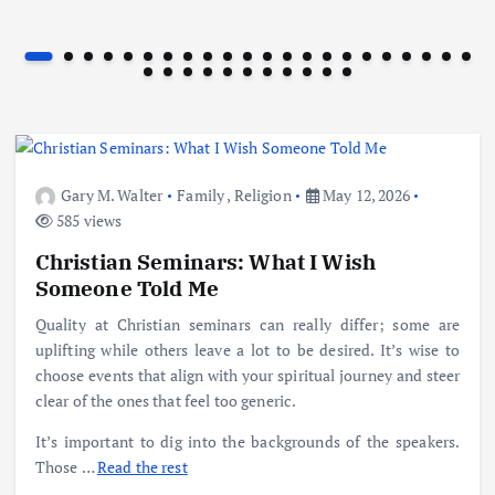
Gary M. Walter
Family
,
Religion
May 12, 2026
585 views
Christian Seminars: What I Wish
Someone Told Me
Quality at Christian seminars can really differ; some are
uplifting while others leave a lot to be desired. It’s wise to
choose events that align with your spiritual journey and steer
clear of the ones that feel too generic.
It’s important to dig into the backgrounds of the speakers.
Those
…
Read the rest