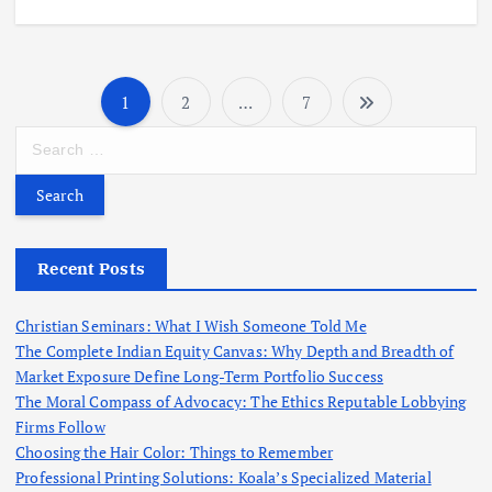
1
2
…
7
P
S
o
e
a
r
s
c
h
Recent Posts
t
f
o
s
Christian Seminars: What I Wish Someone Told Me
r
The Complete Indian Equity Canvas: Why Depth and Breadth of
:
Market Exposure Define Long-Term Portfolio Success
p
The Moral Compass of Advocacy: The Ethics Reputable Lobbying
Firms Follow
a
Choosing the Hair Color: Things to Remember
Professional Printing Solutions: Koala’s Specialized Material