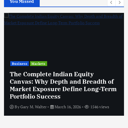
You Missed
Business
Markets
The Complete Indian Equity
Canvas: Why Depth and Breadth of
Market Exposure Define Long-Term
Portfolio Success
By
Gary M. Walter
March 16, 2026
1546 views