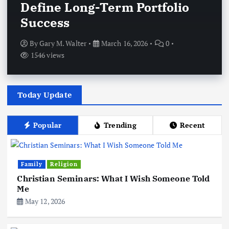
Define Long-Term Portfolio
Success
By
Gary M. Walter
March 16, 2026
0
1546 views
Today Update
Popular
Trending
Recent
Family
Religion
Christian Seminars: What I Wish Someone Told
Me
May 12, 2026