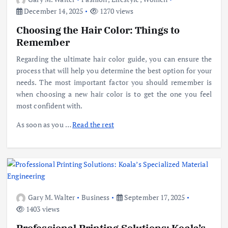
December 14, 2025
1270 views
Choosing the Hair Color: Things to
Remember
Regarding the ultimate hair color guide, you can ensure the
process that will help you determine the best option for your
needs. The most important factor you should remember is
when choosing a new hair color is to get the one you feel
most confident with.
As soon as you
…
Read the rest
Gary M. Walter
Business
September 17, 2025
1403 views
Professional Printing Solutions: Koala’s