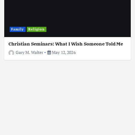
Family
Religion
Christian Seminars: What I Wish Someone Told Me
Gary M. Walter
May 12, 2026