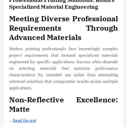
Specialized Material Engineering
Meeting Diverse Professional
Requirements Through
Advanced Materials
Modern printing professionals face increasingly complex
project requirements that demand specialized materials
engineered for specific applications. Success often depends
on selecting materials that optimize performance
characteristics for intended use rather than attempting
universal solutions that compromise results across multiple
applications.
Non-Reflective Excellence:
Matte
…
Read the rest