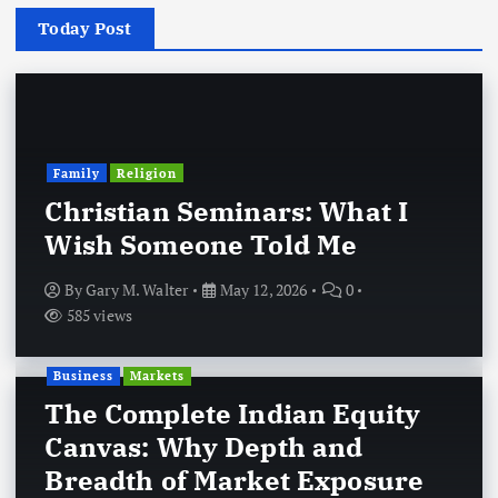
Today Post
Family
Religion
Christian Seminars: What I
Wish Someone Told Me
By
Gary M. Walter
May 12, 2026
0
585 views
Business
Markets
The Complete Indian Equity
Canvas: Why Depth and
Breadth of Market Exposure